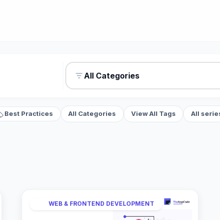
All Categories
Best Practices
All Categories
View All Tags
All serie
WEB & FRONTEND DEVELOPMENT