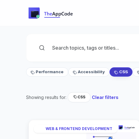
Performance
Accessibility
CSS
Showing results for:
Clear filters
CSS
WEB & FRONTEND DEVELOPMENT