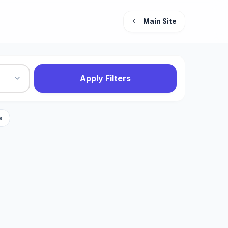
Main Site
Apply Filters
s