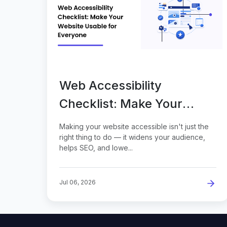
Web Accessibility
Checklist: Make Your
Website Usable for
Making your website accessible isn't just the
Everyone
right thing to do — it widens your audience,
helps SEO, and lowe...
Jul 06, 2026