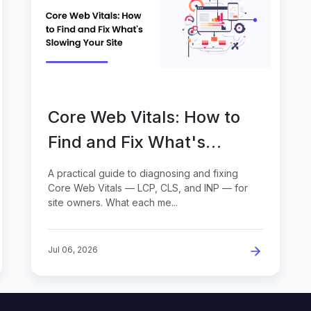
Core Web Vitals: How to
Find and Fix What's
Slowing Your Site
A practical guide to diagnosing and fixing
Core Web Vitals — LCP, CLS, and INP — for
site owners. What each me...
Jul 06, 2026