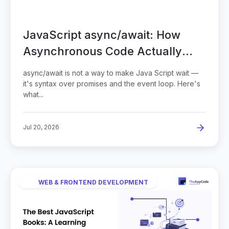
JavaScript async/await: How
Asynchronous Code Actually
Works
async/await is not a way to make Java Script wait —
it's syntax over promises and the event loop. Here's
what...
Jul 20, 2026
WEB & FRONTEND DEVELOPMENT