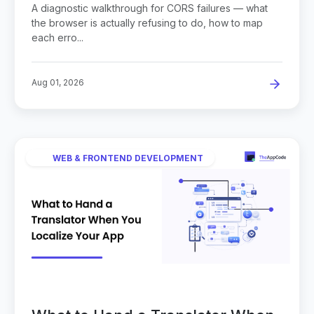
A diagnostic walkthrough for CORS failures — what
the browser is actually refusing to do, how to map
each erro...
Aug 01, 2026
WEB & FRONTEND DEVELOPMENT