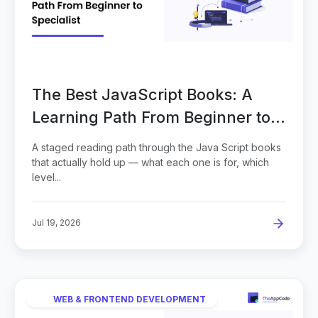
The Best JavaScript Books: A
Learning Path From Beginner to
Specialist
A staged reading path through the Java Script books
that actually hold up — what each one is for, which
level...
Jul 19, 2026
WEB & FRONTEND DEVELOPMENT