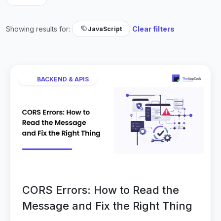
Showing results for:
Clear filters
JavaScript
BACKEND & APIS
CORS Errors: How to Read the
Message and Fix the Right Thing