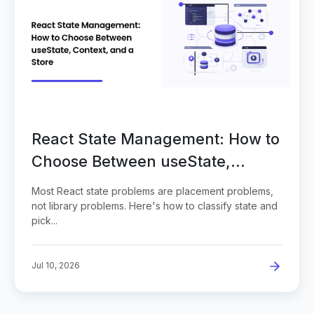
React State Management: How to
Choose Between useState,
Context, and a Store
Most React state problems are placement problems,
not library problems. Here's how to classify state and
pick...
Jul 10, 2026