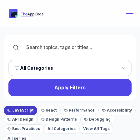
All Categories
Apply Filters
JavaScript
React
Performance
Accessibility
API Design
Design Patterns
Debugging
Best Practices
All Categories
View All Tags
All series