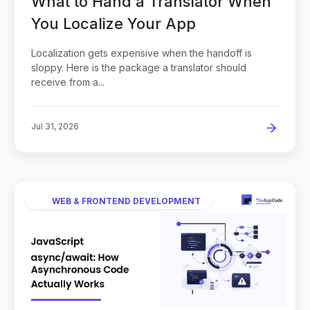
What to Hand a Translator When
You Localize Your App
Localization gets expensive when the handoff is
sloppy. Here is the package a translator should
receive from a...
Jul 31, 2026
WEB & FRONTEND DEVELOPMENT