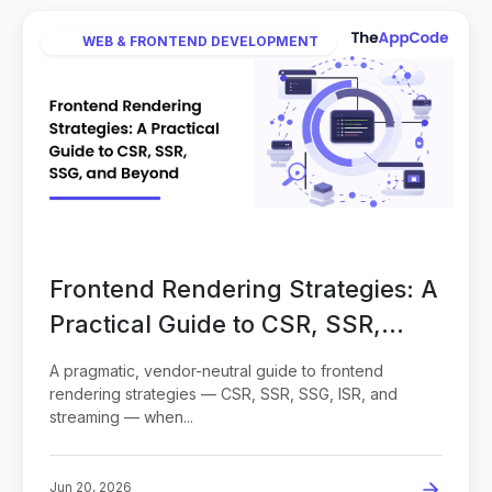
WEB & FRONTEND DEVELOPMENT
Frontend Rendering Strategies: A
Practical Guide to CSR, SSR,
SSG, and Beyond
A pragmatic, vendor-neutral guide to frontend
rendering strategies — CSR, SSR, SSG, ISR, and
streaming — when...
Jun 20, 2026