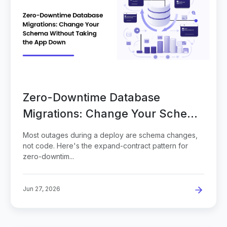
Zero-Downtime Database
Migrations: Change Your Schema
Without Taking the App Down
Most outages during a deploy are schema changes,
not code. Here's the expand-contract pattern for
zero-downtim...
Jun 27, 2026