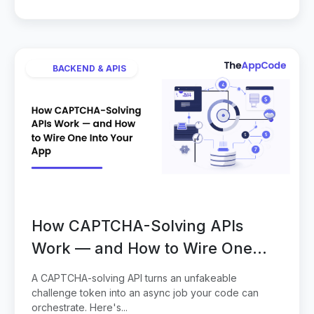
BACKEND & APIS
How CAPTCHA-Solving APIs
Work — and How to Wire One
Into Your App
A CAPTCHA-solving API turns an unfakeable
challenge token into an async job your code can
orchestrate. Here's...