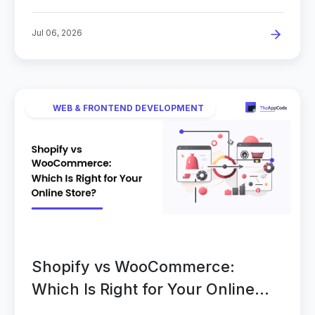
Jul 06, 2026
WEB & FRONTEND DEVELOPMENT
Shopify vs WooCommerce:
Which Is Right for Your Online
Store?