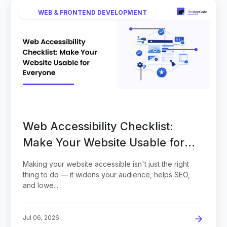
WEB & FRONTEND DEVELOPMENT
Web Accessibility Checklist:
Make Your Website Usable for
Everyone
Making your website accessible isn't just the right
thing to do — it widens your audience, helps SEO,
and lowe...
Jul 06, 2026