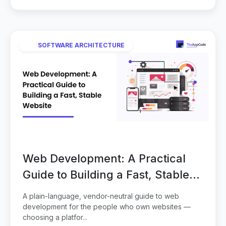
SOFTWARE ARCHITECTURE
Web Development: A Practical
Guide to Building a Fast, Stable
Website
A plain-language, vendor-neutral guide to web
development for the people who own websites —
choosing a platfor...