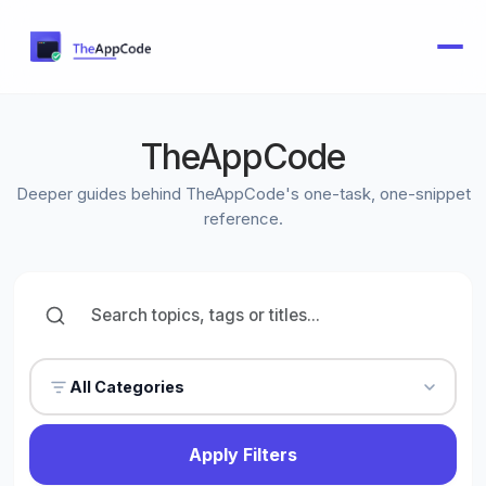
TheAppCode
Deeper guides behind TheAppCode's one-task, one-snippet
reference.
All Categories
Apply Filters