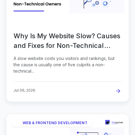
Why Is My Website Slow? Causes
and Fixes for Non-Technical
Owners
A slow website costs you visitors and rankings, but
the cause is usually one of five culprits a non-
technical...
Jul 06, 2026
WEB & FRONTEND DEVELOPMENT