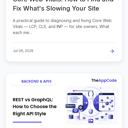
Fix What's Slowing Your Site
A practical guide to diagnosing and fixing Core Web
Vitals — LCP, CLS, and INP — for site owners. What
each me...
Jul 06, 2026
BACKEND & APIS