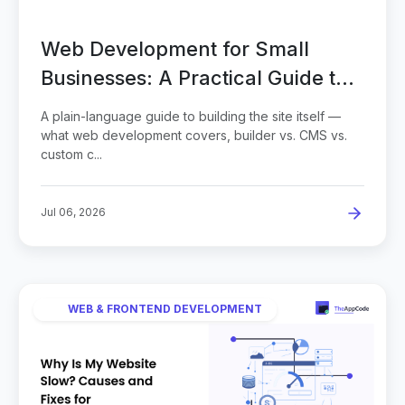
Web Development for Small
Businesses: A Practical Guide to
Building Your Site
A plain-language guide to building the site itself —
what web development covers, builder vs. CMS vs.
custom c...
Jul 06, 2026
WEB & FRONTEND DEVELOPMENT