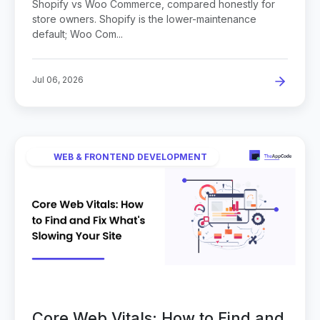
Shopify vs Woo Commerce, compared honestly for
store owners. Shopify is the lower-maintenance
default; Woo Com...
Jul 06, 2026
WEB & FRONTEND DEVELOPMENT
Core Web Vitals: How to Find and