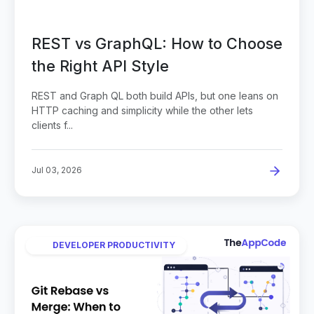
REST vs GraphQL: How to Choose
the Right API Style
REST and Graph QL both build APIs, but one leans on
HTTP caching and simplicity while the other lets
clients f...
Jul 03, 2026
DEVELOPER PRODUCTIVITY