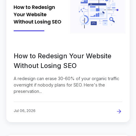
How to Redesign Your Website
Without Losing SEO
A redesign can erase 30-60% of your organic traffic
overnight if nobody plans for SEO. Here's the
preservation...
Jul 06, 2026