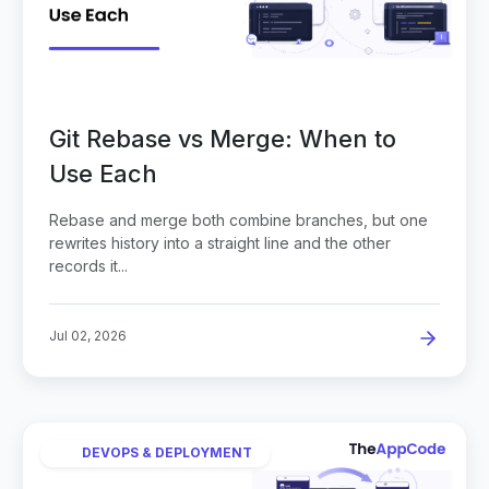
Git Rebase vs Merge: When to
Use Each
Rebase and merge both combine branches, but one
rewrites history into a straight line and the other
records it...
Jul 02, 2026
DEVOPS & DEPLOYMENT