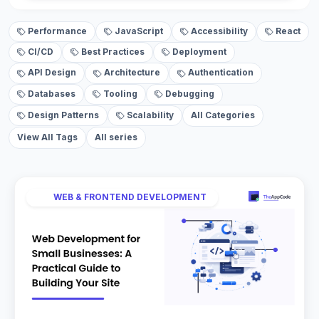
Performance
JavaScript
Accessibility
React
CI/CD
Best Practices
Deployment
API Design
Architecture
Authentication
Databases
Tooling
Debugging
Design Patterns
Scalability
All Categories
View All Tags
All series
WEB & FRONTEND DEVELOPMENT