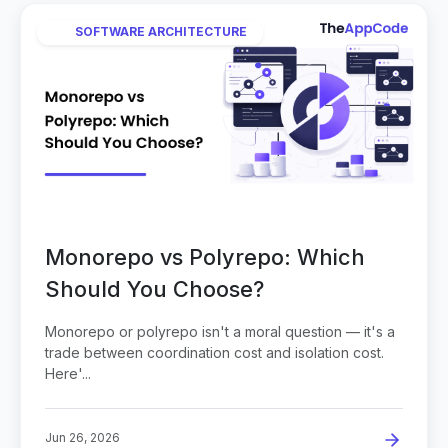
SOFTWARE ARCHITECTURE
Monorepo vs Polyrepo: Which
Should You Choose?
Monorepo or polyrepo isn't a moral question — it's a
trade between coordination cost and isolation cost.
Here'...
Jun 26, 2026