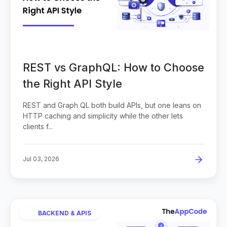
REST vs GraphQL: How to Choose
the Right API Style
REST and Graph QL both build APIs, but one leans on
HTTP caching and simplicity while the other lets
clients f...
Jul 03, 2026
BACKEND & APIS