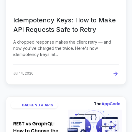
Idempotency Keys: How to Make
API Requests Safe to Retry
A dropped response makes the client retry — and
now you've charged the twice. Here's how
idempotency keys let...
Jul 14, 2026
BACKEND & APIS