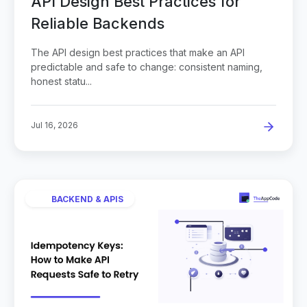
API Design Best Practices for
Reliable Backends
The API design best practices that make an API
predictable and safe to change: consistent naming,
honest statu...
Jul 16, 2026
BACKEND & APIS