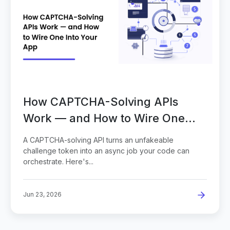
How CAPTCHA-Solving APIs
Work — and How to Wire One
Into Your App
A CAPTCHA-solving API turns an unfakeable
challenge token into an async job your code can
orchestrate. Here's...
Jun 23, 2026