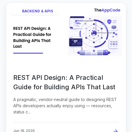
BACKEND & APIS
REST API Design: A Practical
Guide for Building APIs That Last
A pragmatic, vendor-neutral guide to designing REST
APIs developers actually enjoy using — resources,
status c...
Jun 18, 2026