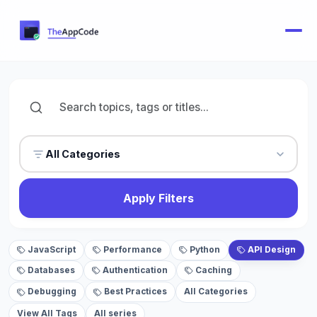
All Categories
Apply Filters
JavaScript
Performance
Python
API Design
Databases
Authentication
Caching
Debugging
Best Practices
All Categories
View All Tags
All series