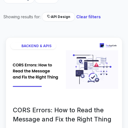
Showing results for:
Clear filters
API Design
BACKEND & APIS
CORS Errors: How to Read the
Message and Fix the Right Thing