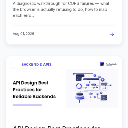
A diagnostic walkthrough for CORS failures — what
the browser is actually refusing to do, how to map
each erro...
Aug 01, 2026
BACKEND & APIS