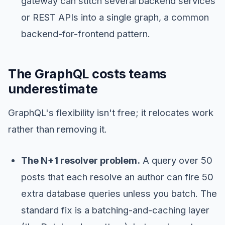
gateway can stitch several backend services
or REST APIs into a single graph, a common
backend-for-frontend pattern.
The GraphQL costs teams
underestimate
GraphQL's flexibility isn't free; it relocates work
rather than removing it.
The N+1 resolver problem.
A query over 50
posts that each resolve an author can fire 50
extra database queries unless you batch. The
standard fix is a batching-and-caching layer