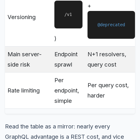
+
/v1
Versioning
@deprecated
)
Main server-
Endpoint
N+1 resolvers,
side risk
sprawl
query cost
Per
Per query cost,
Rate limiting
endpoint,
harder
simple
Read the table as a mirror: nearly every
GraphQL advantage is a REST cost, and vice