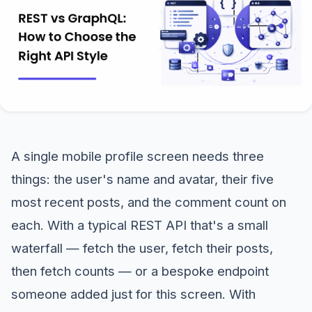
A single mobile profile screen needs three
things: the user's name and avatar, their five
most recent posts, and the comment count on
each. With a typical REST API that's a small
waterfall — fetch the user, fetch their posts,
then fetch counts — or a bespoke endpoint
someone added just for this screen. With