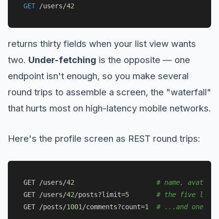
GET
/
users
/
42
returns thirty fields when your list view wants
two.
Under-fetching
is the opposite — one
endpoint isn't enough, so you make several
round trips to assemble a screen, the "waterfall"
that hurts most on high-latency mobile networks.
Here's the profile screen as REST round trips:
GET /users/
42
# name, avatar (
GET /users/
42
/posts?limit=
5
# the five lates
GET /posts/
1001
/comments?count=
1
# ...and one cou