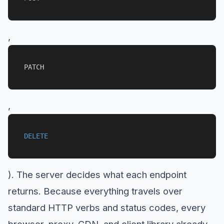
,
PATCH
,
DELETE
). The server decides what each endpoint
returns. Because everything travels over
standard HTTP verbs and status codes, every
browser, proxy, CDN, and client library already