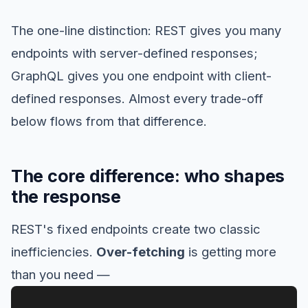
The one-line distinction: REST gives you many
endpoints with server-defined responses;
GraphQL gives you one endpoint with client-
defined responses. Almost every trade-off
below flows from that difference.
The core difference: who shapes
the response
REST's fixed endpoints create two classic
inefficiencies.
Over-fetching
is getting more
than you need —