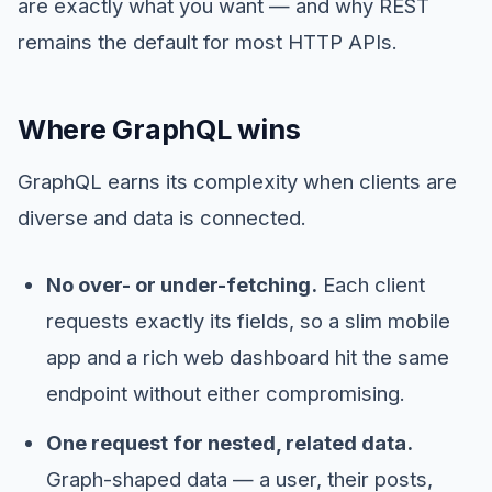
are exactly what you want — and why REST
remains the default for most HTTP APIs.
Where GraphQL wins
GraphQL earns its complexity when clients are
diverse and data is connected.
No over- or under-fetching.
Each client
requests exactly its fields, so a slim mobile
app and a rich web dashboard hit the same
endpoint without either compromising.
One request for nested, related data.
Graph-shaped data — a user, their posts,