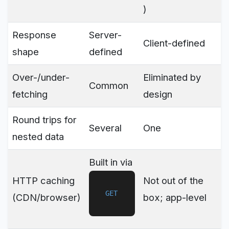
)
Response
Server-
Client-defined
shape
defined
Over-/under-
Eliminated by
Common
fetching
design
Round trips for
Several
One
nested data
Built in via
HTTP caching
Not out of the
GET
(CDN/browser)
box; app-level