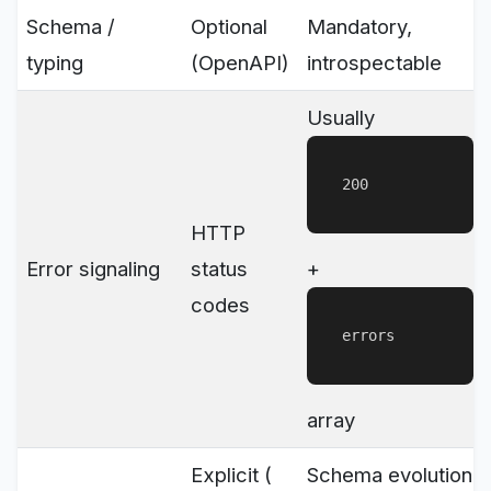
Schema /
Optional
Mandatory,
typing
(OpenAPI)
introspectable
Usually
200
HTTP
Error signaling
status
+
codes
errors
array
Explicit (
Schema evolution