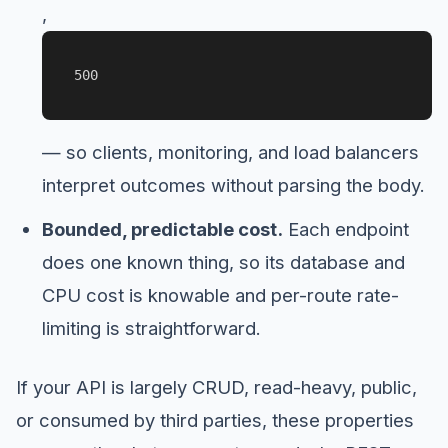
,
500
— so clients, monitoring, and load balancers
interpret outcomes without parsing the body.
Bounded, predictable cost.
Each endpoint
does one known thing, so its database and
CPU cost is knowable and per-route rate-
limiting is straightforward.
If your API is largely CRUD, read-heavy, public,
or consumed by third parties, these properties