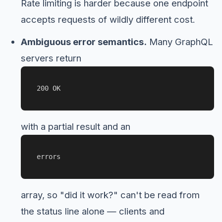
Rate limiting is harder because one endpoint
accepts requests of wildly different cost.
Ambiguous error semantics.
Many GraphQL
servers return
200 OK
with a partial result and an
errors
array, so "did it work?" can't be read from
the status line alone — clients and