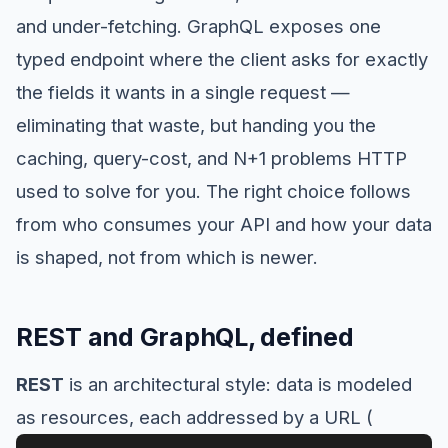
and under-fetching. GraphQL exposes one
typed endpoint where the client asks for exactly
the fields it wants in a single request —
eliminating that waste, but handing you the
caching, query-cost, and N+1 problems HTTP
used to solve for you. The right choice follows
from who consumes your API and how your data
is shaped, not from which is newer.
REST and GraphQL, defined
REST
is an architectural style: data is modeled
as resources, each addressed by a URL (