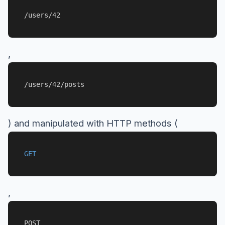
/users/42
,
/users/42/posts
) and manipulated with HTTP methods (
GET
,
POST