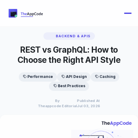
BACKEND & APIS
REST vs GraphQL: How to
Choose the Right API Style
Performance
API Design
Caching
Best Practices
By
Published At
Theappcode Editorial
Jul 03, 2026