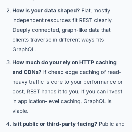
How is your data shaped?
Flat, mostly
independent resources fit REST cleanly.
Deeply connected, graph-like data that
clients traverse in different ways fits
GraphQL.
How much do you rely on HTTP caching
and CDNs?
If cheap edge caching of read-
heavy traffic is core to your performance or
cost, REST hands it to you. If you can invest
in application-level caching, GraphQL is
viable.
Is it public or third-party facing?
Public and