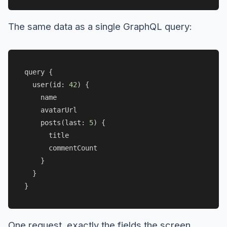
The same data as a single GraphQL query:
query {

user
(
id: 
42
) {

    name

    avatarUrl

posts
(
last: 
5
) {

      title

      commentCount

    }

  }

One request, exactly the fields the screen