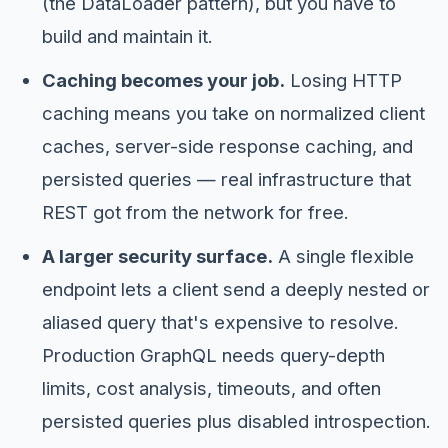
(the DataLoader pattern), but you have to
build and maintain it.
Caching becomes your job.
Losing HTTP
caching means you take on normalized client
caches, server-side response caching, and
persisted queries — real infrastructure that
REST got from the network for free.
A larger security surface.
A single flexible
endpoint lets a client send a deeply nested or
aliased query that's expensive to resolve.
Production GraphQL needs query-depth
limits, cost analysis, timeouts, and often
persisted queries plus disabled introspection.