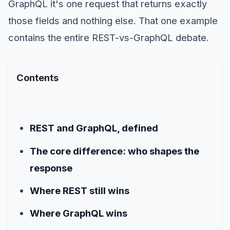
GraphQL it's one request that returns exactly
those fields and nothing else. That one example
contains the entire REST-vs-GraphQL debate.
Contents
REST and GraphQL, defined
The core difference: who shapes the
response
Where REST still wins
Where GraphQL wins