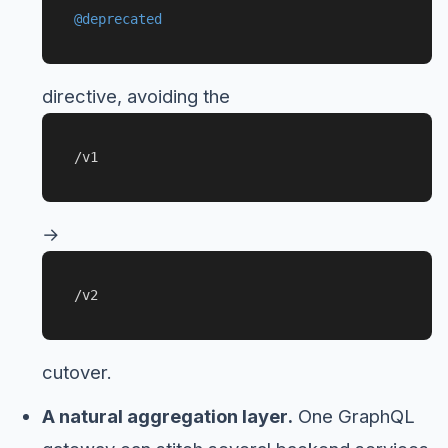
@deprecated
directive, avoiding the
/v1
→
/v2
cutover.
A natural aggregation layer.
One GraphQL