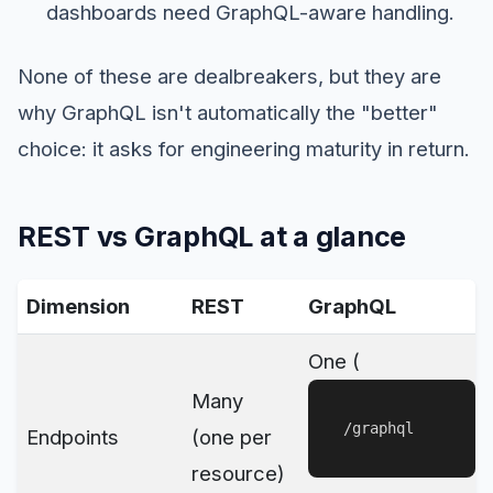
dashboards need GraphQL-aware handling.
None of these are dealbreakers, but they are
why GraphQL isn't automatically the "better"
choice: it asks for engineering maturity in return.
REST vs GraphQL at a glance
Dimension
REST
GraphQL
One (
Many
/graphql
Endpoints
(one per
resource)