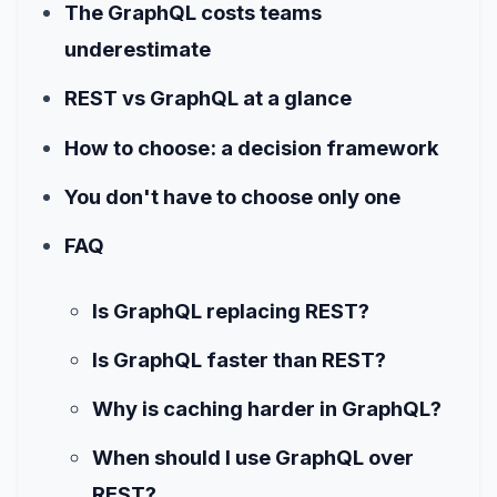
The GraphQL costs teams
underestimate
REST vs GraphQL at a glance
How to choose: a decision framework
You don't have to choose only one
FAQ
Is GraphQL replacing REST?
Is GraphQL faster than REST?
Why is caching harder in GraphQL?
When should I use GraphQL over
REST?