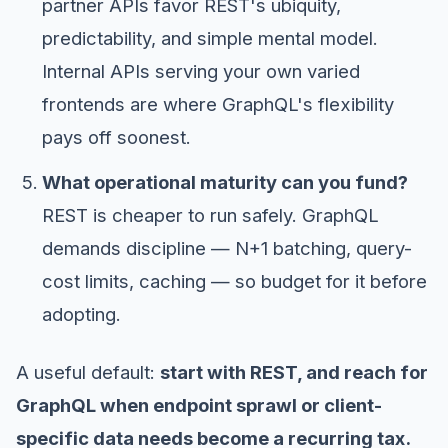
partner APIs favor REST's ubiquity,
predictability, and simple mental model.
Internal APIs serving your own varied
frontends are where GraphQL's flexibility
pays off soonest.
What operational maturity can you fund?
REST is cheaper to run safely. GraphQL
demands discipline — N+1 batching, query-
cost limits, caching — so budget for it before
adopting.
A useful default:
start with REST, and reach for
GraphQL when endpoint sprawl or client-
specific data needs become a recurring tax.