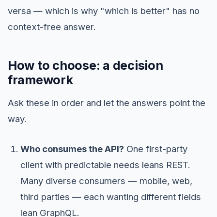
versa — which is why "which is better" has no
context-free answer.
How to choose: a decision
framework
Ask these in order and let the answers point the
way.
Who consumes the API?
One first-party
client with predictable needs leans REST.
Many diverse consumers — mobile, web,
third parties — each wanting different fields
lean GraphQL.