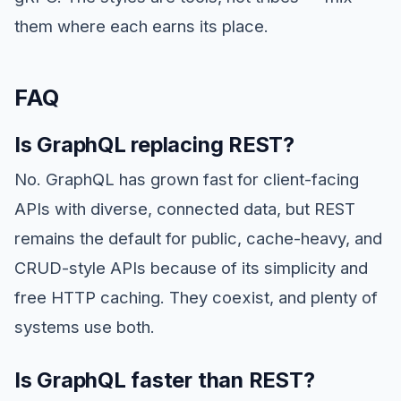
them where each earns its place.
FAQ
Is GraphQL replacing REST?
No. GraphQL has grown fast for client-facing
APIs with diverse, connected data, but REST
remains the default for public, cache-heavy, and
CRUD-style APIs because of its simplicity and
free HTTP caching. They coexist, and plenty of
systems use both.
Is GraphQL faster than REST?