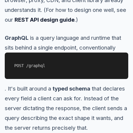
understands it. (For how to design one well, see
our
REST API design guide
.)
GraphQL
is a query language and runtime that
sits behind a single endpoint, conventionally
POST /graphql
. It's built around a
typed schema
that declares
every field a client can ask for. Instead of the
server dictating the response, the client sends a
query describing the exact shape it wants, and
the server returns precisely that.