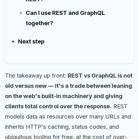
Can I use REST and GraphQL
together?
Next step
The takeaway up front:
REST vs GraphQL is not
old versus new — it's a trade between leaning
on the web's built-in machinery and giving
clients total control over the response.
REST
models data as resources over many URLs and
inherits HTTP's caching, status codes, and
ubiquitous tooling for free, at the cost of over-