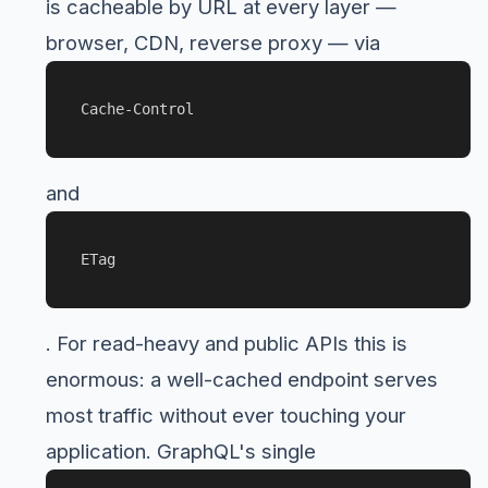
is cacheable by URL at every layer —
browser, CDN, reverse proxy — via
Cache-Control
and
ETag
. For read-heavy and public APIs this is
enormous: a well-cached endpoint serves
most traffic without ever touching your
application. GraphQL's single