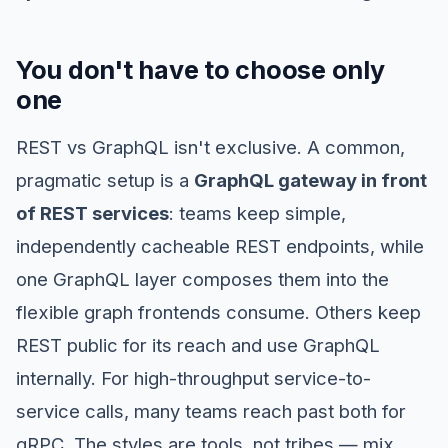
You don't have to choose only
one
REST vs GraphQL isn't exclusive. A common,
pragmatic setup is a
GraphQL gateway in front
of REST services
: teams keep simple,
independently cacheable REST endpoints, while
one GraphQL layer composes them into the
flexible graph frontends consume. Others keep
REST public for its reach and use GraphQL
internally. For high-throughput service-to-
service calls, many teams reach past both for
gRPC. The styles are tools, not tribes — mix