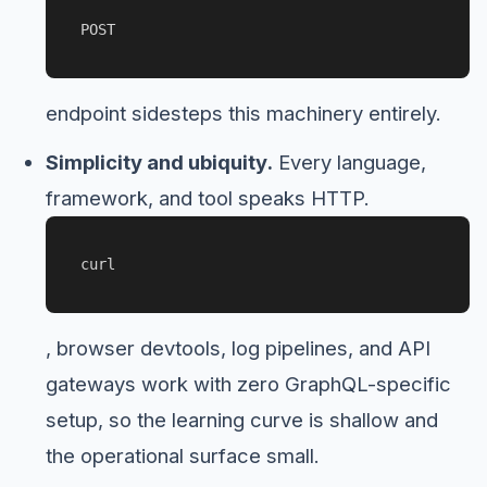
POST
endpoint sidesteps this machinery entirely.
Simplicity and ubiquity.
Every language,
framework, and tool speaks HTTP.
curl
, browser devtools, log pipelines, and API
gateways work with zero GraphQL-specific
setup, so the learning curve is shallow and
the operational surface small.