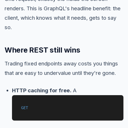
renders. This is GraphQL's headline benefit: the
client, which knows what it needs, gets to say
so.
Where REST still wins
Trading fixed endpoints away costs you things
that are easy to undervalue until they're gone.
HTTP caching for free.
A
GET