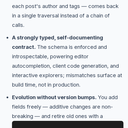
each post's author and tags — comes back
in a single traversal instead of a chain of
calls.
A strongly typed, self-documenting
contract.
The schema is enforced and
introspectable, powering editor
autocompletion, client code generation, and
interactive explorers; mismatches surface at
build time, not in production.
Evolution without version bumps.
You add
fields freely — additive changes are non-
breaking — and retire old ones with a