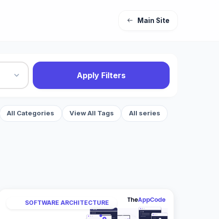
Main Site
Apply Filters
All Categories
View All Tags
All series
SOFTWARE ARCHITECTURE