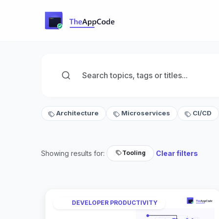
Architecture
Microservices
CI/CD
Showing results for:
Clear filters
Tooling
DEVELOPER PRODUCTIVITY