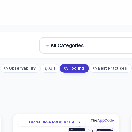
All Categories
Observability
Git
Tooling
Best Practices
DEVELOPER PRODUCTIVITY