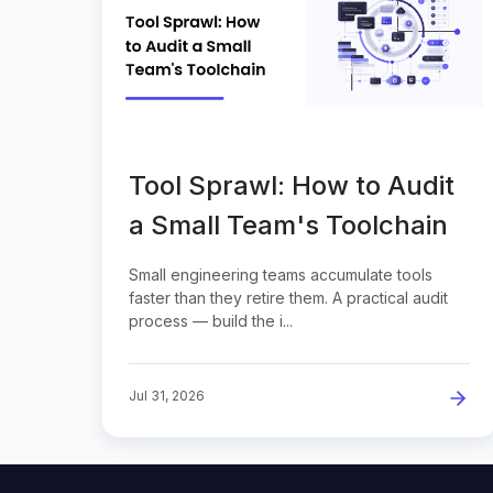
Tool Sprawl: How to Audit
a Small Team's Toolchain
Small engineering teams accumulate tools
faster than they retire them. A practical audit
process — build the i...
Jul 31, 2026