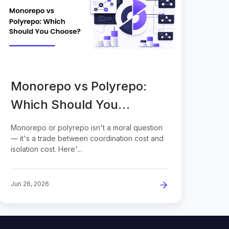
Monorepo vs Polyrepo:
Which Should You
Choose?
Monorepo or polyrepo isn't a moral question
— it's a trade between coordination cost and
isolation cost. Here'...
Jun 26, 2026