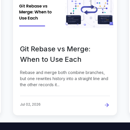
Git Rebase vs Merge:
When to Use Each
Rebase and merge both combine branches,
but one rewrites history into a straight line and
the other records it...
Jul 02, 2026